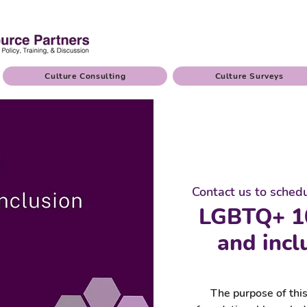
Culture Consulting
Culture Surveys
Contact us to sched
LGBTQ+ 1
and incl
The purpose of this