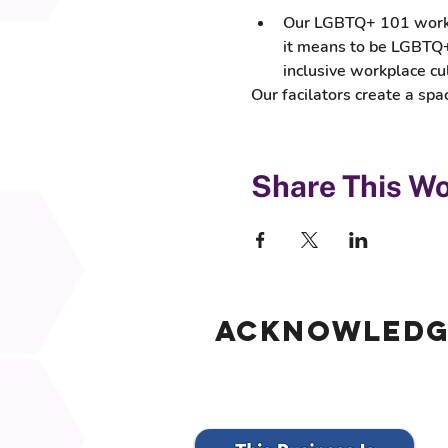
Our LGBTQ+ 101 worksho
it means to be LGBTQ+,
inclusive workplace cu
Our facilators create a s
Share This W
Acknowled