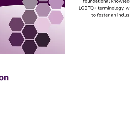
foundational knowled
LGBTQ+ terminology, wo
to foster an inclus
ion