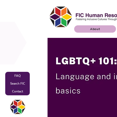
About
FAQ
Search FIC
Contact