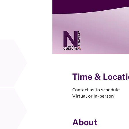
Time & Locat
Contact us to schedule
Virtual or In-person
About