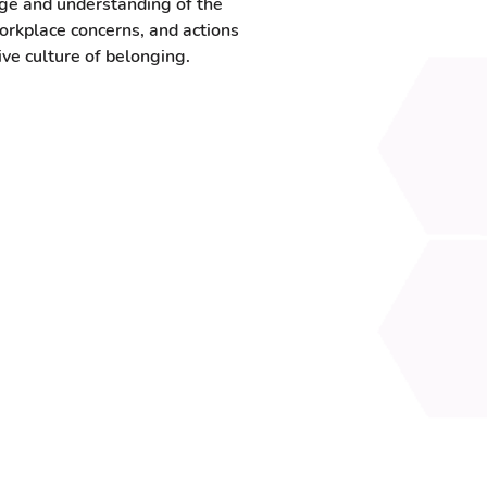
ge and understanding of the
rkplace concerns, and actions
ive culture of belonging.