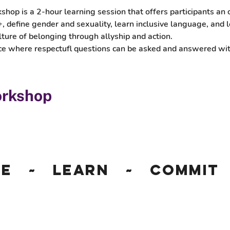
p is a 2-hour learning session that offers participants an o
 define gender and sexuality, learn inclusive language, and l
lture of belonging through allyship and action. 
pace where respectufl questions can be asked and answered w
orkshop
ge ~ Learn ~ Commit 