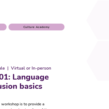
Culture Academy
ule
  |  
Virtual or In-person
01: Language
usion basics
 workshop is to provide a