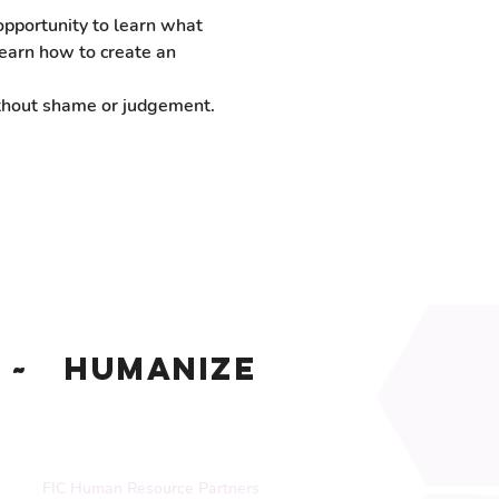
pportunity to learn what 
earn how to create an 
ithout shame or judgement.
~ Humanize
FIC Human Resource Partners