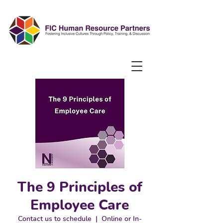
The 9 Principles of
Employee Care
Contact us to schedule
  |  
Online or In-