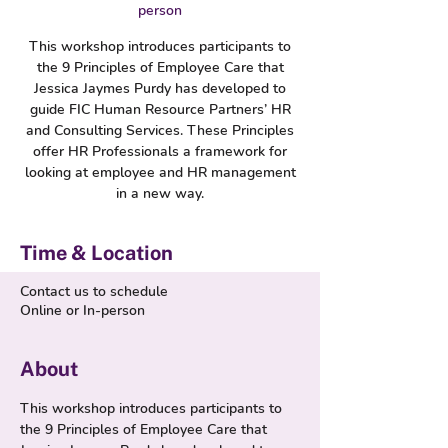
person
This workshop introduces participants to
the 9 Principles of Employee Care that
Jessica Jaymes Purdy has developed to
guide FIC Human Resource Partners’ HR
and Consulting Services. These Principles
offer HR Professionals a framework for
looking at employee and HR management
in a new way.
Time & Location
Contact us to schedule
Online or In-person
About
This workshop introduces participants to 
the 9 Principles of Employee Care that 