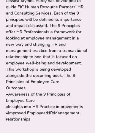
Jessica Jaymes Purdy has developed to 
guide FIC Human Resource Partners’ HR 
and Consulting Services. Each of the 9 
principles will be defined its importance 
and impact discussed. The 9 Principles 
offer HR Professionals a framework for 
looking at employee management in a 
new way and changing HR and 
management practice from a transactional 
relationship to one that is focused on 
employee well-being and development.
This workshop is being developed 
alongside the upcoming book, The 9 
Principles of Employee Care.
Outcomes
•Awareness of the 9 Principles of 
Employee Care
•Insights into HR Practice improvements
•Improved Employee/HR/Management 
relationships