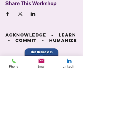
Share This Workshop
Acknowledge ~ Learn
~ Commit ~ Humanize
Phone
Email
LinkedIn
Accessibility Statement