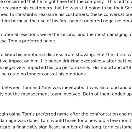
concerned that he might have left the company.  This led to 
reassure his customers that he was still going to be their Ser
eed to constantly reassure his customers, these conversation
 him because the use of his first name triggered negative emot
motional reactions were the second, and the most damaging, 
 use Tom’s preferred name.
to keep his emotional distress from showing.  But the strain w
tive impact on him. He began drinking excessively after gettin
 negatively impacted his job performance.  His mood and attit
l he could no longer control his emotions.
 between Tom and Amy was inevitable. It was also loud and ugl
ally got the management team involved. Both of them ended up
gin using Tom’s preferred name after the confrontation and
 damage was done. Tom would leave for a new job a few months
arture, a financially significant number of his long-term custo