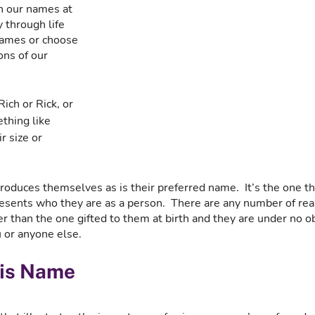
h our names at 
 through life 
names or choose 
ns of our 
ch or Rick, or 
thing like 
r size or 
duces themselves as is their preferred name.  It’s the one tha
resents who they are as a person.  There are any number of r
 than the one gifted to them at birth and they are under no ob
 or anyone else.
His Name