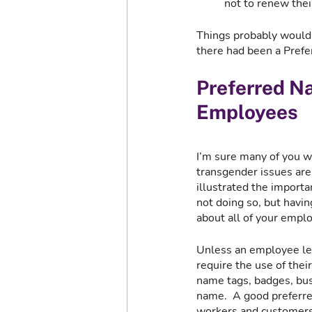
not to renew thei
Things probably wouldn’
there had been a Prefer
Preferred Na
Employees
I’m sure many of you w
transgender issues are 
illustrated the import
not doing so, but havin
about all of your emplo
Unless an employee leg
require the use of thei
name tags, badges, busi
name.  A good preferre
workers and customers,