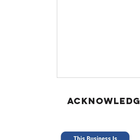
Acknowled
Responding to