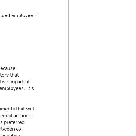
alued employee if 
because 
tory that 
ive impact of 
employees.  It’s 
uments that will 
 email accounts, 
s preferred 
between co-
 negative 