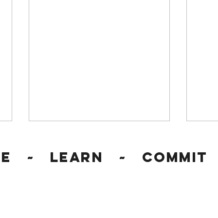
ge ~ Learn ~ Commit 
Workplace Discrimination
Reco