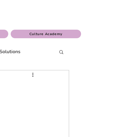
Culture Academy
Solutions