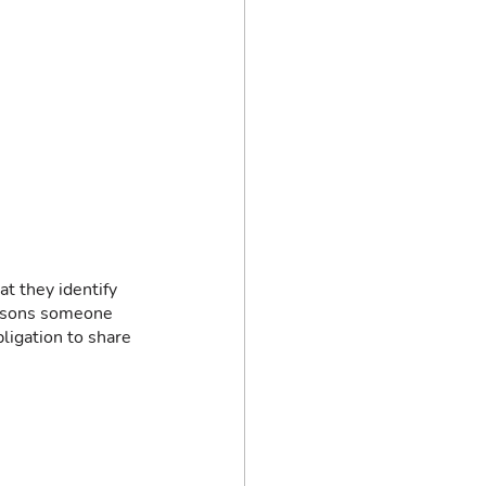
t they identify 
easons someone 
ligation to share 