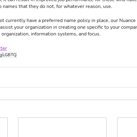
 names that they do not, for whatever reason, use. 
ot currently have a preferred name policy in place, our Nuance
ssist your organization in creating one specific to your compa
, organization, information systems, and focus.  
tter
g
LGBTQ