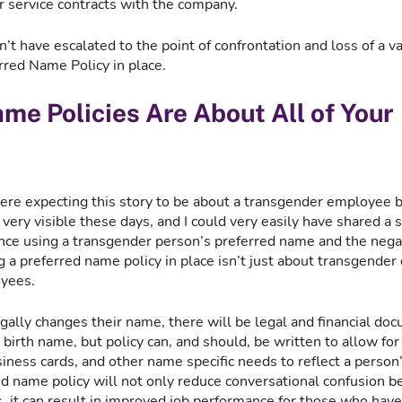
r service contracts with the company.
t have escalated to the point of confrontation and loss of a v
red Name Policy in place.  
me Policies Are About All of Your 
ere expecting this story to be about a transgender employee 
very visible these days, and I could very easily have shared a s
ance using a transgender person’s preferred name and the negat
g a preferred name policy in place isn’t just about transgender 
yees. 
ally changes their name, there will be legal and financial doc
r birth name, but policy can, and should, be written to allow for
ness cards, and other name specific needs to reflect a person’
d name policy will not only reduce conversational confusion 
 it can result in improved job performance for those who have