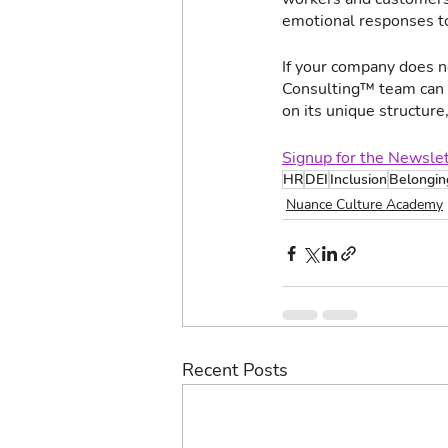
emotional responses to
If your company does n
Consulting™ team can a
on its unique structure
Signup for the Newsle
HR
DEI
Inclusion
Belongin
Nuance Culture Academy
Recent Posts