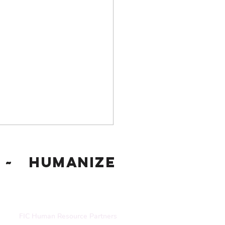
~ Humanize
FIC Human Resource Partners
gnizing and