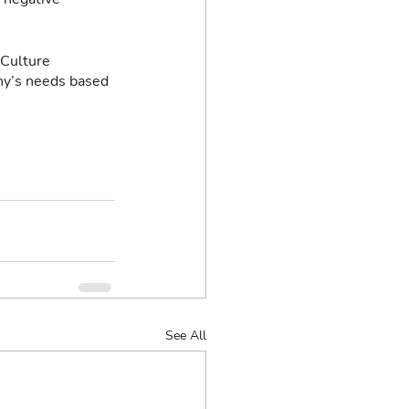
 Culture 
ny’s needs based 
See All