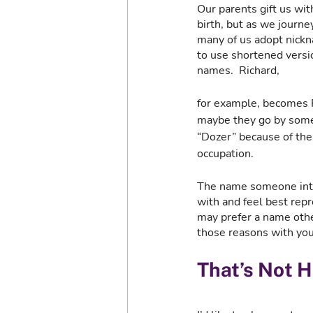
Our parents gift us wit
birth, but as we journey
many of us adopt nick
to use shortened versio
names.  Richard, 
for example, becomes Ri
maybe they go by some
“Dozer” because of thei
occupation. 
The name someone intro
with and feel best rep
may prefer a name other
those reasons with you
That’s Not 