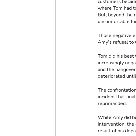
customers became 
where Tom had to 
But, beyond the n
uncomfortable for
Those negative e
Amy’s refusal to
Tom did his best 
increasingly nega
and the hangovers
deteriorated unti
The confrontation
incident that fin
reprimanded.
While Amy did be
intervention, the
result of his dep