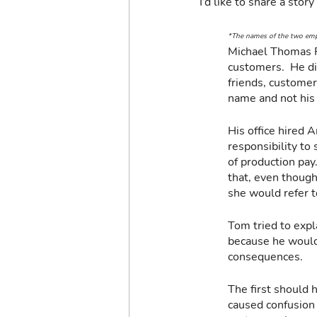
I’d like to share a sto
*The names of the two empl
Michael Thomas F
customers.  He di
friends, custome
name and not his 
His office hired 
responsibility to
of production pay
that, even though
she would refer t
Tom tried to expl
because he wouldn
consequences.
The first should 
caused confusion 