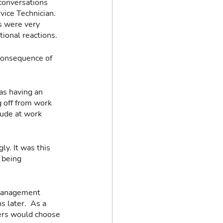
conversations 
vice Technician. 
s were very 
ional reactions.
consequence of 
as having an 
g off from work 
ude at work 
y. It was this 
 being 
 management 
 later.  As a 
mers would choose 