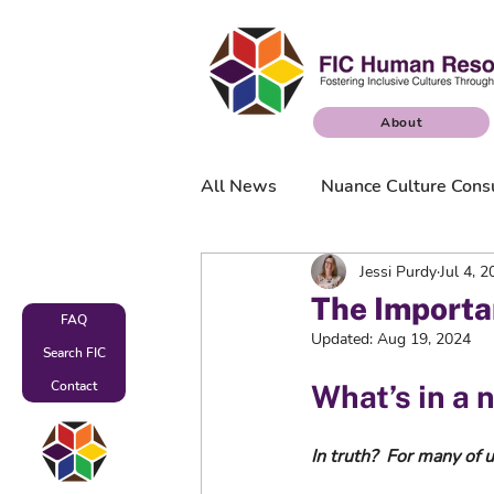
About
All News
Nuance Culture Cons
Jessi Purdy
Jul 4, 
Nuance Culture Surveys
The Importa
FAQ
Updated:
Aug 19, 2024
Search FIC
Contact
What’s in a 
In truth?  For many of u