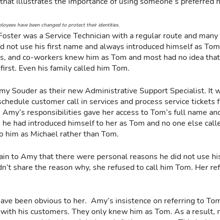
ry that illustrates the importance of using someone’s preferred 
oyees have been changed to protect their identities.
oster was a Service Technician with a regular route and many
d not use his first name and always introduced himself as Tom. 
rs, and co-workers knew him as Tom and most had no idea that
first. Even his family called him Tom.
Amy Souder as their new Administrative Support Specialist. It 
 schedule customer call in services and process service tickets
. Amy’s responsibilities gave her access to Tom’s full name an
 he had introduced himself to her as Tom and no one else call
o him as Michael rather than Tom.  
ain to Amy that there were personal reasons he did not use his
’t share the reason why, she refused to call him Tom. Her ref
have been obvious to her.  Amy’s insistence on referring to To
with his customers. They only knew him as Tom. As a result, m