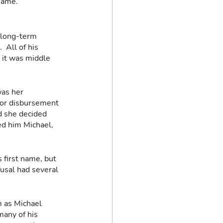
name.  
 long-term 
 All of his 
 it was middle 
was her 
 for disbursement 
d she decided 
ed him Michael, 
 first name, but 
usal had several 
m as Michael 
any of his 