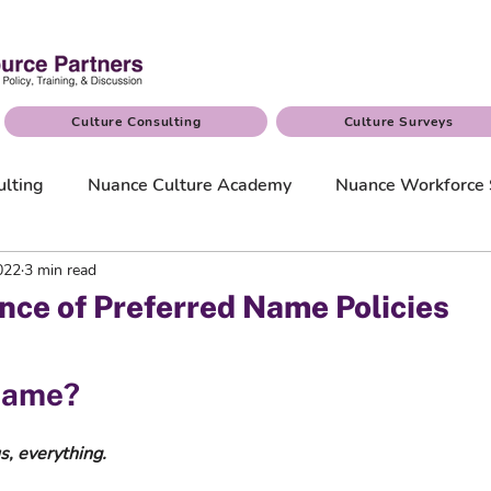
Culture Consulting
Culture Surveys
ulting
Nuance Culture Academy
Nuance Workforce 
2022
3 min read
nce of Preferred Name Policies
name?  
s, everything.  