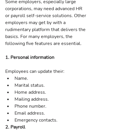
Some employers, especially large 
corporations, may need advanced HR 
or payroll self-service solutions. Other 
employers may get by with a 
rudimentary platform that delivers the 
basics. For many employers, the 
following five features are essential.
1. Personal information
Employees can update their:
Name.
Marital status.
Home address.
Mailing address.
Phone number.
Email address.
Emergency contacts.
2. Payroll