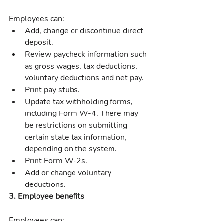
Employees can:
Add, change or discontinue direct 
deposit.
Review paycheck information such 
as gross wages, tax deductions, 
voluntary deductions and net pay.
Print pay stubs.
Update tax withholding forms, 
including Form W-4. There may 
be restrictions on submitting 
certain state tax information, 
depending on the system.
Print Form W-2s.
Add or change voluntary 
deductions.
3. Employee benefits
Employees can: