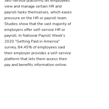
Self-service platforms let employees 
view and manage certain HR and 
payroll tasks themselves, which eases 
pressure on the HR or payroll team. 
Studies show that the vast majority of 
employers offer self-service HR or 
payroll. In National Payroll Week's 
2020 "Getting Paid in America" 
survey, 84.45% of employees said 
their employer provides a self-service 
platform that lets them access their 
pay and benefits information online.