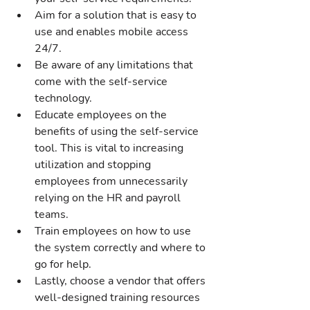
Aim for a solution that is easy to 
use and enables mobile access 
24/7.
Be aware of any limitations that 
come with the self-service 
technology.
Educate employees on the 
benefits of using the self-service 
tool. This is vital to increasing 
utilization and stopping 
employees from unnecessarily 
relying on the HR and payroll 
teams.
Train employees on how to use 
the system correctly and where to 
go for help.
Lastly, choose a vendor that offers 
well-designed training resources 