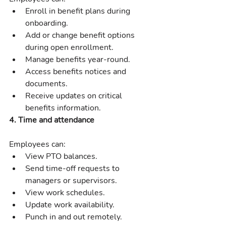
Enroll in benefit plans during 
onboarding.
Add or change benefit options 
during open enrollment.
Manage benefits year-round.
Access benefits notices and 
documents.
Receive updates on critical 
benefits information.
4. Time and attendance
Employees can:
View PTO balances.
Send time-off requests to 
managers or supervisors.
View work schedules.
Update work availability.
Punch in and out remotely.