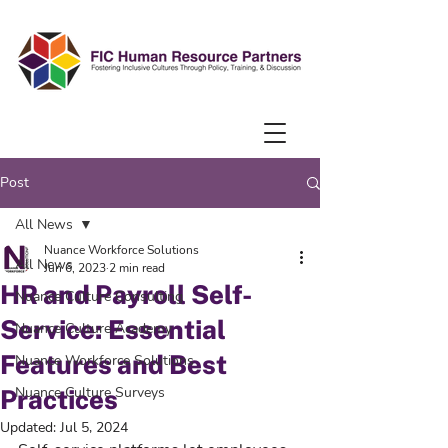
Post
All News
Nuance Workforce Solutions
All News
Jun 6, 2023
2 min read
HR and Payroll Self-
Nuance Culture Consulting
Service: Essential
Nuance Culture Academy
Features and Best
Nuance Workforce Solutions
Nuance Culture Surveys
Practices
Updated:
Jul 5, 2024