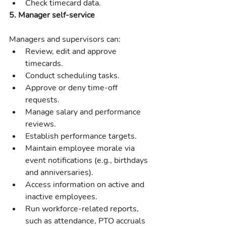
Check timecard data.
5. Manager self-service
Managers and supervisors can:
Review, edit and approve 
timecards.
Conduct scheduling tasks.
Approve or deny time-off 
requests.
Manage salary and performance 
reviews.
Establish performance targets.
Maintain employee morale via 
event notifications (e.g., birthdays 
and anniversaries).
Access information on active and 
inactive employees.
Run workforce-related reports, 
such as attendance, PTO accruals 