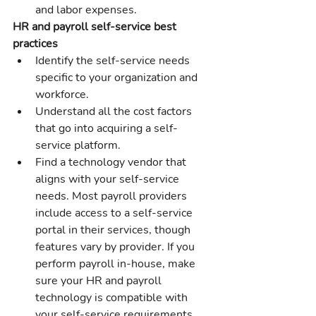
and labor expenses.
HR and payroll self-service best 
practices
Identify the self-service needs 
specific to your organization and 
workforce.
Understand all the cost factors 
that go into acquiring a self-
service platform.
Find a technology vendor that 
aligns with your self-service 
needs. Most payroll providers 
include access to a self-service 
portal in their services, though 
features vary by provider. If you 
perform payroll in-house, make 
sure your HR and payroll 
technology is compatible with 
your self-service requirements.