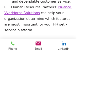
and dependable customer service.
FIC Human Resource Partners' 
Nuance 
Workforce Solutions
 can help your 
organization determine which features 
are most important for your HR self-
service platform. 
Signup for the Newsletter
HR
Phone
Email
LinkedIn
Nuance Workforce Solutions
Recent Posts
See All