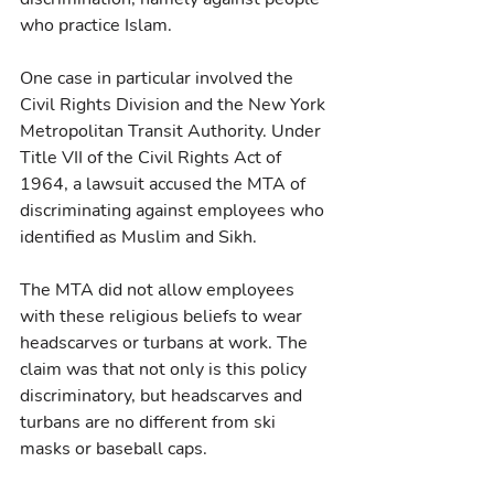
who practice Islam.
One case in particular involved the 
Civil Rights Division and the New York 
Metropolitan Transit Authority. Under 
Title VII of the Civil Rights Act of 
1964, a lawsuit accused the MTA of 
discriminating against employees who 
identified as Muslim and Sikh.
The MTA did not allow employees 
with these religious beliefs to wear 
headscarves or turbans at work. The 
claim was that not only is this policy 
discriminatory, but headscarves and 
turbans are no different from ski 
masks or baseball caps.