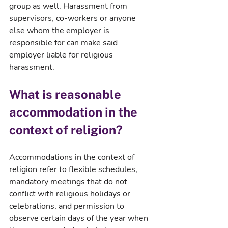
group as well. Harassment from 
supervisors, co-workers or anyone 
else whom the employer is 
responsible for can make said 
employer liable for religious 
harassment.
What is reasonable 
accommodation in the 
context of religion?
Accommodations in the context of 
religion refer to flexible schedules, 
mandatory meetings that do not 
conflict with religious holidays or 
celebrations, and permission to 
observe certain days of the year when 