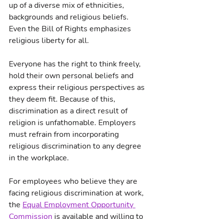
up of a diverse mix of ethnicities, 
backgrounds and religious beliefs. 
Even the Bill of Rights emphasizes 
religious liberty for all.
Everyone has the right to think freely, 
hold their own personal beliefs and 
express their religious perspectives as 
they deem fit. Because of this, 
discrimination as a direct result of 
religion is unfathomable. Employers 
must refrain from incorporating 
religious discrimination to any degree 
in the workplace.
For employees who believe they are 
facing religious discrimination at work, 
the 
Equal Employment Opportunity 
Commission
 is available and willing to 