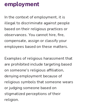
employment
In the context of employment, it is 
illegal to discriminate against people 
based on their religious practices or 
observances. You cannot hire, fire, 
compensate, assign or classify your 
employees based on these matters.
Examples of religious harassment that 
are prohibited include targeting based 
on someone's religious affiliation, 
denying employment because of 
religious symbols that someone wears 
or judging someone based on 
stigmatized perceptions of their 
religion.