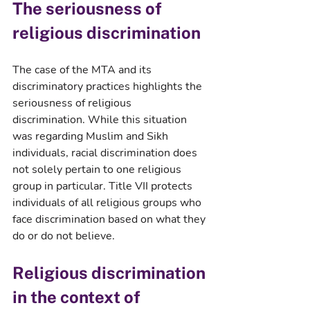
The seriousness of 
religious discrimination
The case of the MTA and its 
discriminatory practices highlights the 
seriousness of religious 
discrimination. While this situation 
was regarding Muslim and Sikh 
individuals, racial discrimination does 
not solely pertain to one religious 
group in particular. Title VII protects 
individuals of all religious groups who 
face discrimination based on what they 
do or do not believe.
Religious discrimination 
in the context of 