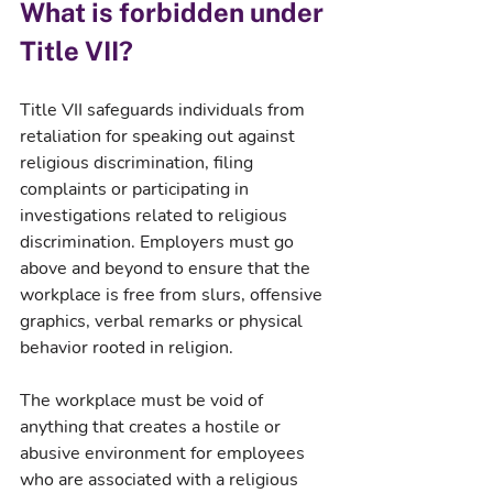
What is forbidden under 
Title VII?
Title VII safeguards individuals from 
retaliation for speaking out against 
religious discrimination, filing 
complaints or participating in 
investigations related to religious 
discrimination. Employers must go 
above and beyond to ensure that the 
workplace is free from slurs, offensive 
graphics, verbal remarks or physical 
behavior rooted in religion.
The workplace must be void of 
anything that creates a hostile or 
abusive environment for employees 
who are associated with a religious 