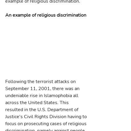
example of religious discrimination.
An example of religious discrimination
Following the terrorist attacks on 
September 11, 2001, there was an 
undeniable rise in Islamophobia all 
across the United States. This 
resulted in the U.S. Department of 
Justice's Civil Rights Division having to 
focus on prosecuting cases of religious 
discrimination, namely against people 