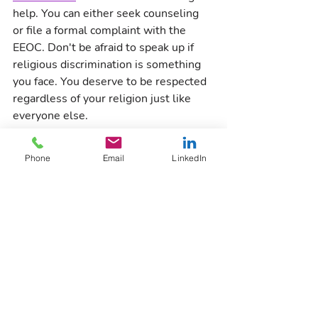
help. You can either seek counseling 
or file a formal complaint with the 
EEOC. Don't be afraid to speak up if 
religious discrimination is something 
you face. You deserve to be respected 
regardless of your religion just like 
everyone else.
Reach out to 
FIC Human Resource 
Phone
Email
LinkedIn
Partners
' 
Nuance Culture Consulting
and 
Nuance Culture Consulting
 for 
help ensuring that your organization's 
policies are fostering a culture of 
inclusion and belonging.
DEI
Inclusion
Compliance
Nuance Culture Academy