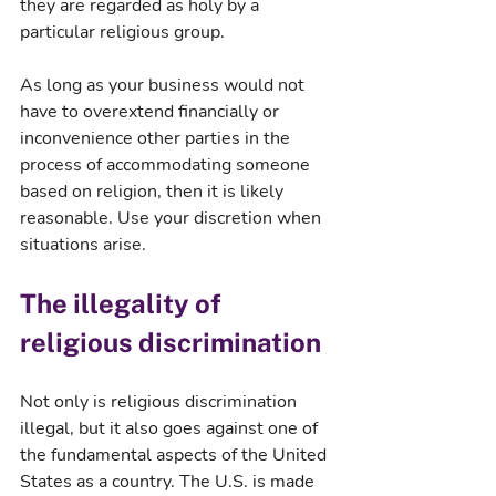
they are regarded as holy by a 
particular religious group.
As long as your business would not 
have to overextend financially or 
inconvenience other parties in the 
process of accommodating someone 
based on religion, then it is likely 
reasonable. Use your discretion when 
situations arise.
The illegality of 
religious discrimination
Not only is religious discrimination 
illegal, but it also goes against one of 
the fundamental aspects of the United 
States as a country. The U.S. is made 