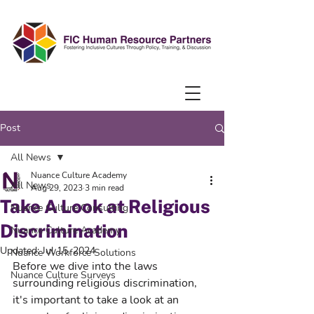
Post
All News
Nuance Culture Academy
All News
Aug 29, 2023
3 min read
Take A Look at Religious
Nuance Culture Consulting
Discrimination
Nuance Culture Academy
Updated:
Jul 15, 2024
Nuance Workforce Solutions
Before we dive into the laws 
Nuance Culture Surveys
surrounding religious discrimination, 
it's important to take a look at an 