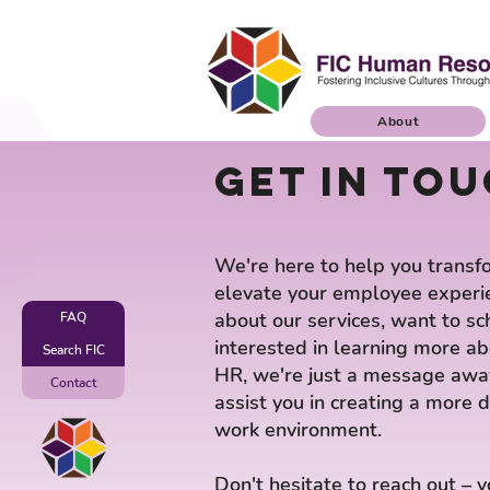
About
Get in tou
We're here to help you transf
elevate your employee experi
about our services, want to sc
FAQ
interested in learning more a
Search FIC
HR, we're just a message away
Contact
assist you in creating a more d
work environment.
Don't hesitate to reach out – 