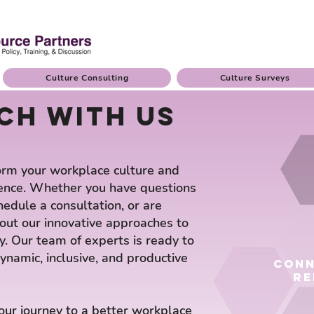
Culture Consulting
Culture Surveys
ch with us
orm your workplace culture and
ence. Whether you have questions
hedule a consultation, or are
bout our innovative approaches to
. Our team of experts is ready to
ynamic, inclusive, and productive
conn
re
your journey to a better workplace