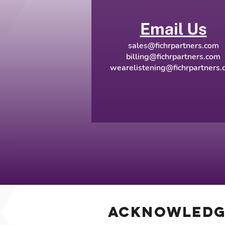
Email Us
sales@fichrpartners.com
billing@fichrpartners.com
wearelistening@fichrpartners.
Acknowled