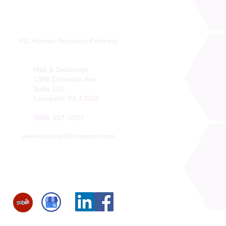
FIC Human Resource Partners
Mail & Deliveries
1390 Columbia Ave
Suite 101
Lancaster PA 17603
(888) 617-3207
wearelistening@fichrpartners.com