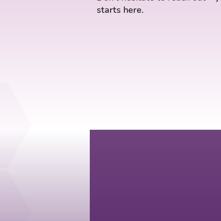
starts here.