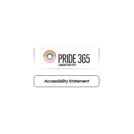
Accessibility Statement
© 2024 FIC Human Resource Partners​
Design by Invited In Media