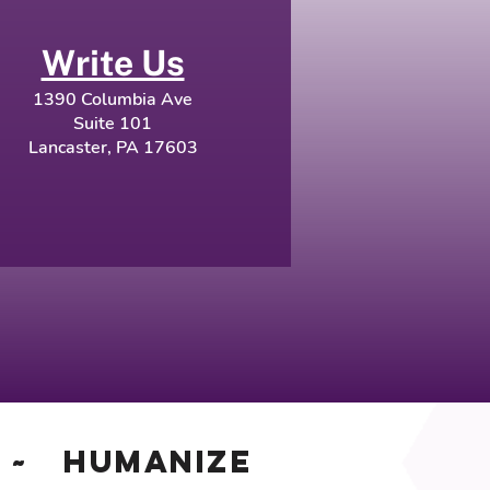
Write Us
1390 Columbia Ave
Suite 101
Lancaster, PA 17603
~ Humanize