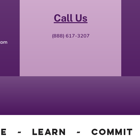
Call Us
(888) 617-3207​
com
ge ~ Learn ~ Commit 