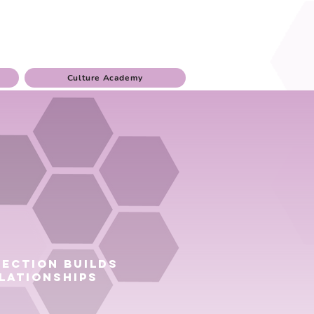
Culture Academy
ection builds
lationships