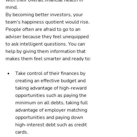
with their overall financial health in 
mind.
By becoming better investors, your 
team's happiness quotient would rise. 
People often are afraid to go to an 
adviser because they feel unequipped 
to ask intelligent questions. You can 
help by giving them information that 
makes them feel smarter and ready to:
Take control of their finances by 
creating an effective budget and 
taking advantage of high-reward 
opportunities such as paying the 
minimum on all debts, taking full 
advantage of employer matching 
opportunities and paying down 
high-interest debt such as credit 
cards.