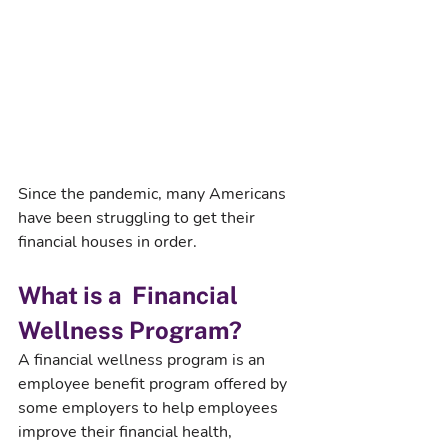
Since the pandemic, many Americans 
have been struggling to get their 
financial houses in order. 
What is a  Financial 
Wellness Program?
A financial wellness program is an 
employee benefit program offered by 
some employers to help employees 
improve their financial health, 