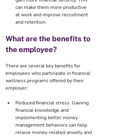
gain more financial security. This 
can make them more productive 
at work and improve recruitment 
and retention.
What are the benefits to 
the employee?
There are several key benefits for 
employees who participate in financial 
wellness programs offered by their 
employer:
Reduced financial stress. Gaining 
financial knowledge and 
implementing better money 
management behaviors can help 
relieve money-related anxiety and 