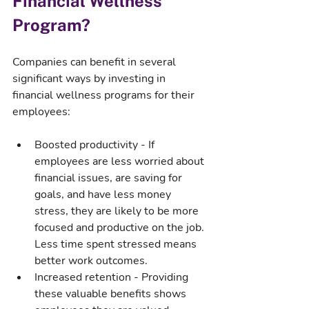
Financial Wellness 
Program?
Companies can benefit in several 
significant ways by investing in 
financial wellness programs for their 
employees:
Boosted productivity - If 
employees are less worried about 
financial issues, are saving for 
goals, and have less money 
stress, they are likely to be more 
focused and productive on the job. 
Less time spent stressed means 
better work outcomes.
Increased retention - Providing 
these valuable benefits shows 