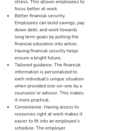
stress. This allows employees to 
focus better at work.
Better financial security. 
Employees can build savings, pay 
down debt, and work towards 
long term goals by putting the 
financial education into action. 
Having financial security helps 
ensure a bright future.
Tailored guidance. The financial 
information is personalized to 
each individual's unique situation 
when provided one-on-one by a 
counselor or advisor. This makes 
it more practical.
Convenience. Having access to 
resources right at work makes it 
easier to fit into an employee's 
schedule. The employer 