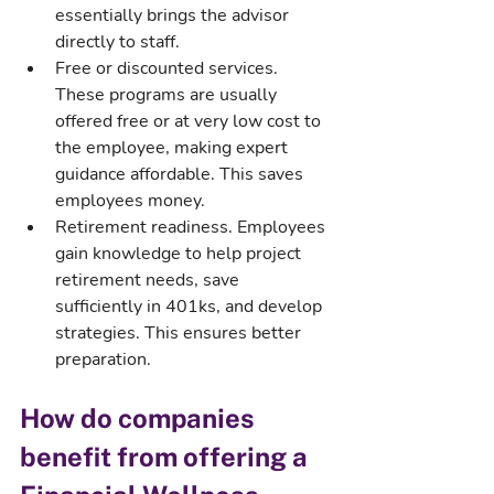
essentially brings the advisor 
directly to staff.
Free or discounted services. 
These programs are usually 
offered free or at very low cost to 
the employee, making expert 
guidance affordable. This saves 
employees money.
Retirement readiness. Employees 
gain knowledge to help project 
retirement needs, save 
sufficiently in 401ks, and develop 
strategies. This ensures better 
preparation.
How do companies 
benefit from offering a 