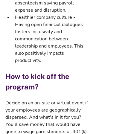
absenteeism saving payroll 
expense and disruption.
Healthier company culture - 
Having open financial dialogues 
fosters inclusivity and 
communication between 
leadership and employees. This 
also positively impacts 
productivity.
How to kick off the 
program?
Decide on an on-site or virtual event if 
your employees are geographically 
dispersed. And what's in it for you? 
You'll save money that would have 
gone to wage garnishments or 401(k) 