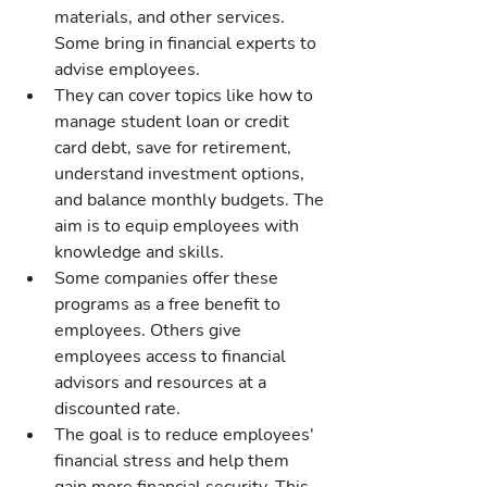
materials, and other services. 
Some bring in financial experts to 
advise employees.
They can cover topics like how to 
manage student loan or credit 
card debt, save for retirement, 
understand investment options, 
and balance monthly budgets. The 
aim is to equip employees with 
knowledge and skills.
Some companies offer these 
programs as a free benefit to 
employees. Others give 
employees access to financial 
advisors and resources at a 
discounted rate.
The goal is to reduce employees' 
financial stress and help them 