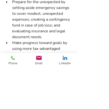
Prepare for the unexpected by 
setting aside emergency savings 
to cover modest, unexpected 
expenses; creating a contingency 
fund in case of job loss; and 
evaluating insurance and legal 
document needs.
Make progress toward goals by 
using more tax-advantaged 
accounts for retirement, health 
and education, as well as 
Phone
Email
LinkedIn
reviewing taxable accounts and 
setting doable preretirement-age 
goals such as buying homes and 
cars and taking vacations.
Financial wellness benefits can help 
employees understand where they are 
and where they want to be — to retire 
with confidence, take fewer 401(k) 