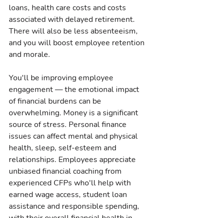
loans, health care costs and costs 
associated with delayed retirement. 
There will also be less absenteeism, 
and you will boost employee retention 
and morale.
You'll be improving employee 
engagement — the emotional impact 
of financial burdens can be 
overwhelming. Money is a significant 
source of stress. Personal finance 
issues can affect mental and physical 
health, sleep, self-esteem and 
relationships. Employees appreciate 
unbiased financial coaching from 
experienced CFPs who'll help with 
earned wage access, student loan 
assistance and responsible spending, 