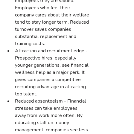
employees they are valued. 
Employees who feel their 
company cares about their welfare 
tend to stay longer term. Reduced 
turnover saves companies 
substantial replacement and 
training costs.
Attraction and recruitment edge - 
Prospective hires, especially 
younger generations, see financial 
wellness help as a major perk. It 
gives companies a competitive 
recruiting advantage in attracting 
top talent.
Reduced absenteeism - Financial 
stresses can take employees 
away from work more often. By 
educating staff on money 
management, companies see less 