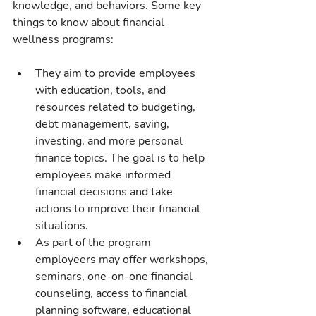
knowledge, and behaviors. Some key 
things to know about financial 
wellness programs:
They aim to provide employees 
with education, tools, and 
resources related to budgeting, 
debt management, saving, 
investing, and more personal 
finance topics. The goal is to help 
employees make informed 
financial decisions and take 
actions to improve their financial 
situations.
As part of the program 
employeers may offer workshops, 
seminars, one-on-one financial 
counseling, access to financial 
planning software, educational 