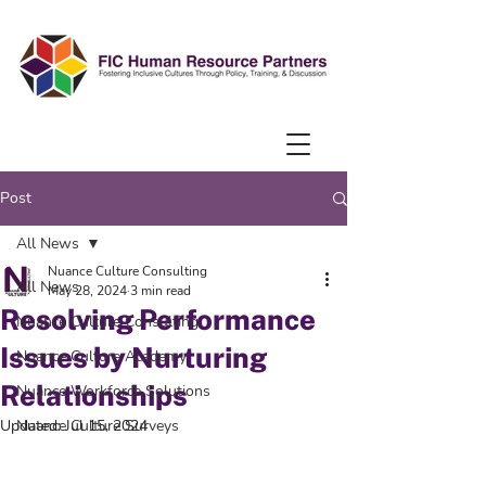
Post
All News
Nuance Culture Consulting
All News
May 28, 2024
3 min read
Resolving Performance
Nuance Culture Consulting
Issues by Nurturing
Nuance Culture Academy
Relationships
Nuance Workforce Solutions
Updated:
Nuance Culture Surveys
Jul 15, 2024