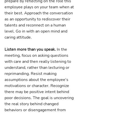
prepare by reflecting on the role this 
employee plays on your team when at 
their best. Approach the conversation 
as an opportunity to rediscover their 
talents and reconnect on a human 
level. Go in with an open mind and 
caring attitude.
Listen more than you speak.
 In the 
meeting, focus on asking questions 
with care and then really listening to 
understand, rather than lecturing or 
reprimanding. Resist making 
assumptions about the employee's 
motivations or character. Recognize 
there may be positive intent behind 
poor decisions. The goal is uncovering 
the real story behind changed 
behaviors or disengagement from 