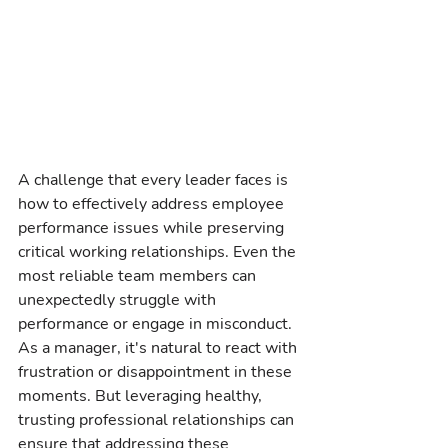
A challenge that every leader faces is 
how to effectively address employee 
performance issues while preserving 
critical working relationships. Even the 
most reliable team members can 
unexpectedly struggle with 
performance or engage in misconduct. 
As a manager, it's natural to react with 
frustration or disappointment in these 
moments. But leveraging healthy, 
trusting professional relationships can 
ensure that addressing these 