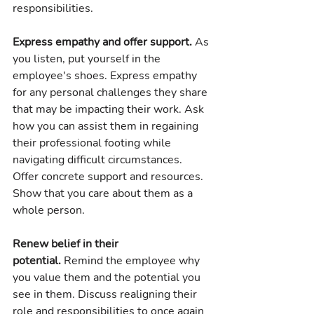
responsibilities.
Express empathy and offer support.
 As 
you listen, put yourself in the 
employee's shoes. Express empathy 
for any personal challenges they share 
that may be impacting their work. Ask 
how you can assist them in regaining 
their professional footing while 
navigating difficult circumstances. 
Offer concrete support and resources. 
Show that you care about them as a 
whole person.
Renew belief in their 
potential.
 Remind the employee why 
you value them and the potential you 
see in them. Discuss realigning their 
role and responsibilities to once again 