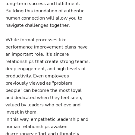
long-term success and fulfillment. 
Building this foundation of authentic 
human connection will allow you to 
navigate challenges together.
While formal processes like 
performance improvement plans have 
an important role, it's sincere 
relationships that create strong teams, 
deep engagement, and high levels of 
productivity. Even employees 
previously viewed as "problem 
people" can become the most loyal 
and dedicated when they feel seen, 
valued by leaders who believe and 
invest in them.
In this way, empathetic leadership and 
human relationships awaken 
discretionary effort and ultimately 