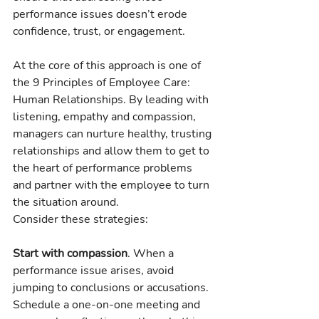
performance issues doesn’t erode 
confidence, trust, or engagement.
At the core of this approach is one of 
the 9 Principles of Employee Care: 
Human Relationships. By leading with 
listening, empathy and compassion, 
managers can nurture healthy, trusting 
relationships and allow them to get to 
the heart of performance problems 
and partner with the employee to turn 
the situation around.
Consider these strategies:
Start with compassion
. When a 
performance issue arises, avoid 
jumping to conclusions or accusations. 
Schedule a one-on-one meeting and 