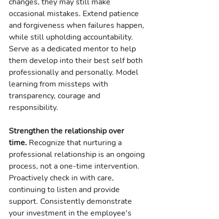
changes, they may still make 
occasional mistakes. Extend patience 
and forgiveness when failures happen, 
while still upholding accountability. 
Serve as a dedicated mentor to help 
them develop into their best self both 
professionally and personally. Model 
learning from missteps with 
transparency, courage and 
responsibility.
Strengthen the relationship over 
time.
 Recognize that nurturing a 
professional relationship is an ongoing 
process, not a one-time intervention. 
Proactively check in with care, 
continuing to listen and provide 
support. Consistently demonstrate 
your investment in the employee's 