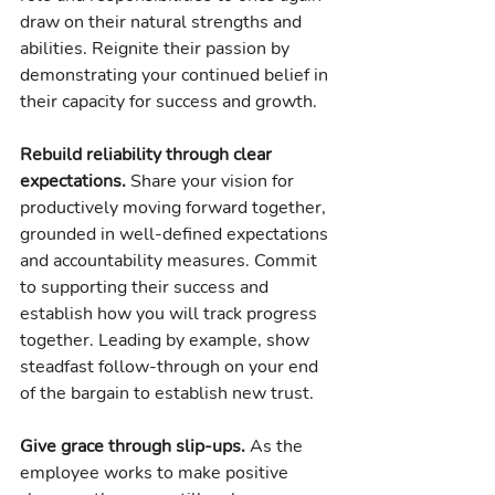
draw on their natural strengths and 
abilities. Reignite their passion by 
demonstrating your continued belief in 
their capacity for success and growth.
Rebuild reliability through clear 
expectations. 
Share your vision for 
productively moving forward together, 
grounded in well-defined expectations 
and accountability measures. Commit 
to supporting their success and 
establish how you will track progress 
together. Leading by example, show 
steadfast follow-through on your end 
of the bargain to establish new trust.
Give grace through slip-ups.
 As the 
employee works to make positive 