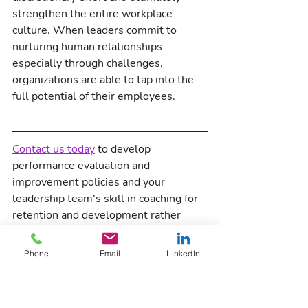
strengthen the entire workplace 
culture. When leaders commit to 
nurturing human relationships 
especially through challenges, 
organizations are able to tap into the 
full potential of their employees.
Contact us today
 to develop 
performance evaluation and 
improvement policies and your 
leadership team's skill in coaching for 
retention and development rather 
than documenting discipline for 
termination.  
Phone
Email
LinkedIn
Workplace Culture
9 Principles of Employee Care
Leadership
Management
Nuance Culture Consulting