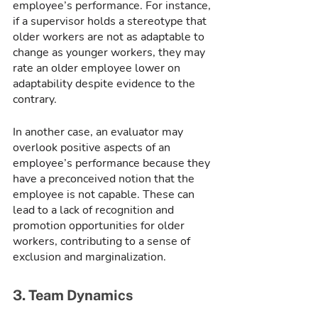
employee’s performance. For instance, 
if a supervisor holds a stereotype that 
older workers are not as adaptable to 
change as younger workers, they may 
rate an older employee lower on 
adaptability despite evidence to the 
contrary.
In another case, an evaluator may 
overlook positive aspects of an 
employee’s performance because they 
have a preconceived notion that the 
employee is not capable. These can 
lead to a lack of recognition and 
promotion opportunities for older 
workers, contributing to a sense of 
exclusion and marginalization.
3. Team Dynamics