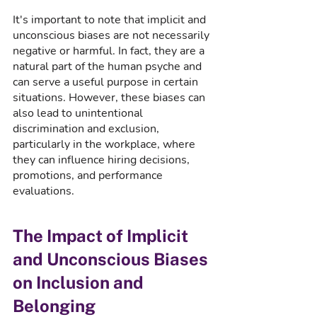
It's important to note that implicit and 
unconscious biases are not necessarily 
negative or harmful. In fact, they are a 
natural part of the human psyche and 
can serve a useful purpose in certain 
situations. However, these biases can 
also lead to unintentional 
discrimination and exclusion, 
particularly in the workplace, where 
they can influence hiring decisions, 
promotions, and performance 
evaluations.
The Impact of Implicit 
and Unconscious Biases 
on Inclusion and 
Belonging