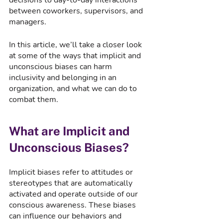
between coworkers, supervisors, and 
managers. 
In this article, we’ll take a closer look 
at some of the ways that implicit and 
unconscious biases can harm 
inclusivity and belonging in an 
organization, and what we can do to 
combat them.
What are Implicit and 
Unconscious Biases?
Implicit biases refer to attitudes or 
stereotypes that are automatically 
activated and operate outside of our 
conscious awareness. These biases 
can influence our behaviors and 