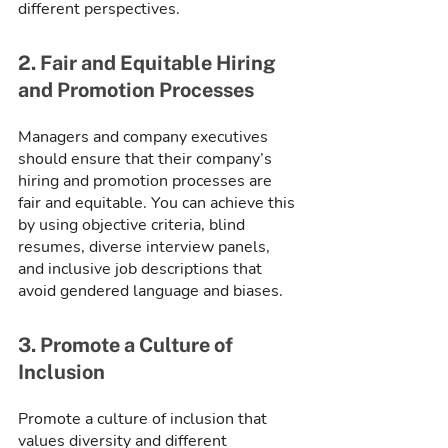
different perspectives.
2. Fair and Equitable Hiring 
and Promotion Processes
Managers and company executives 
should ensure that their company’s 
hiring and promotion processes are 
fair and equitable. You can achieve this 
by using objective criteria, blind 
resumes, diverse interview panels, 
and inclusive job descriptions that 
avoid gendered language and biases.
3. Promote a Culture of 
Inclusion
Promote a culture of inclusion that 
values diversity and different 