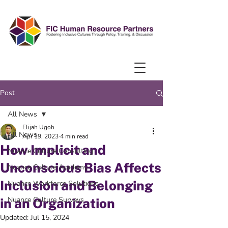
Post
All News
Elijah Ugoh
All News
Apr 19, 2023
4 min read
How Implicit and
Nuance Culture Consulting
Unconscious Bias Affects
Nuance Culture Academy
Inclusion and Belonging
Nuance Workforce Solutions
Nuance Culture Surveys
in an Organization
Updated:
Jul 15, 2024