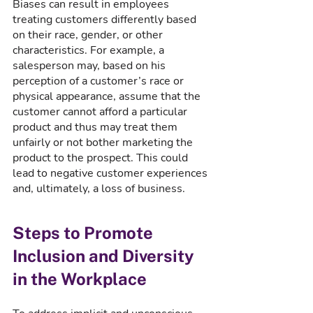
Biases can result in employees 
treating customers differently based 
on their race, gender, or other 
characteristics. For example, a 
salesperson may, based on his 
perception of a customer’s race or 
physical appearance, assume that the 
customer cannot afford a particular 
product and thus may treat them 
unfairly or not bother marketing the 
product to the prospect. This could 
lead to negative customer experiences 
and, ultimately, a loss of business. 
Steps to Promote 
Inclusion and Diversity 
in the Workplace