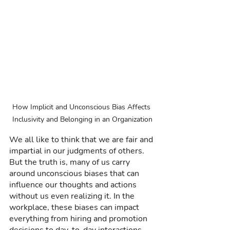
How Implicit and Unconscious Bias Affects 
Inclusivity and Belonging in an Organization
We all like to think that we are fair and 
impartial in our judgments of others. 
But the truth is, many of us carry 
around unconscious biases that can 
influence our thoughts and actions 
without us even realizing it. In the 
workplace, these biases can impact 
everything from hiring and promotion 
decisions to day-to-day interactions 