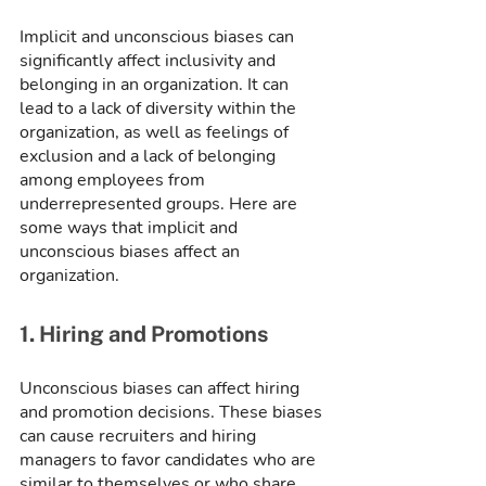
Implicit and unconscious biases can 
significantly affect inclusivity and 
belonging in an organization. It can 
lead to a lack of diversity within the 
organization, as well as feelings of 
exclusion and a lack of belonging 
among employees from 
underrepresented groups. Here are 
some ways that implicit and 
unconscious biases affect an 
organization.
1. Hiring and Promotions
Unconscious biases can affect hiring 
and promotion decisions. These biases 
can cause recruiters and hiring 
managers to favor candidates who are 
similar to themselves or who share 