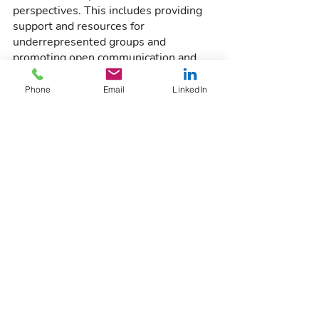
perspectives. This includes providing 
support and resources for 
underrepresented groups and 
promoting open communication and 
collaboration among all employees.
Phone
Email
LinkedIn
4. Conscious Leadership
Leaders in your organization need to 
be conscious of their own biases and 
actively work to overcome them. They 
can do this through self-reflection and 
seeking feedback from others to 
identify and address blind spots.
Conclusion
Managing implicit and unconscious 