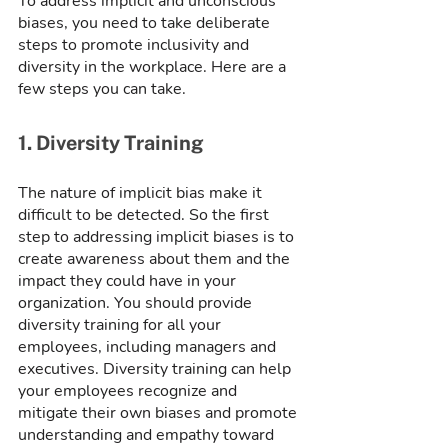
To address implicit and unconscious 
biases, you need to take deliberate 
steps to promote inclusivity and 
diversity in the workplace. Here are a 
few steps you can take.
1. Diversity Training
The nature of implicit bias make it 
difficult to be detected. So the first 
step to addressing implicit biases is to 
create awareness about them and the 
impact they could have in your 
organization. You should provide 
diversity training for all your 
employees, including managers and 
executives. Diversity training can help 
your employees recognize and 
mitigate their own biases and promote 
understanding and empathy toward 