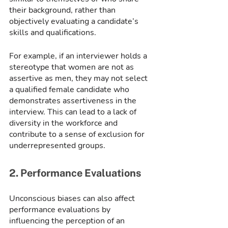
their background, rather than 
objectively evaluating a candidate’s 
skills and qualifications.
For example, if an interviewer holds a 
stereotype that women are not as 
assertive as men, they may not select 
a qualified female candidate who 
demonstrates assertiveness in the 
interview. This can lead to a lack of 
diversity in the workforce and 
contribute to a sense of exclusion for 
underrepresented groups.
2. Performance Evaluations
Unconscious biases can also affect 
performance evaluations by 
influencing the perception of an 