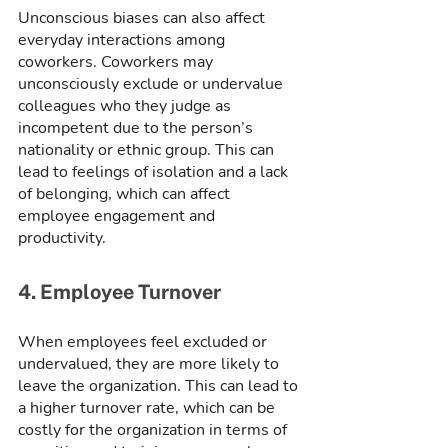
Unconscious biases can also affect 
everyday interactions among 
coworkers. Coworkers may 
unconsciously exclude or undervalue 
colleagues who they judge as 
incompetent due to the person’s 
nationality or ethnic group. This can 
lead to feelings of isolation and a lack 
of belonging, which can affect 
employee engagement and 
productivity.
4. Employee Turnover
When employees feel excluded or 
undervalued, they are more likely to 
leave the organization. This can lead to 
a higher turnover rate, which can be 
costly for the organization in terms of 