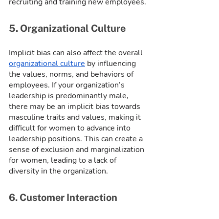
recruiting and training new employees.
5. Organizational Culture
Implicit bias can also affect the overall 
organizational culture
 by influencing 
the values, norms, and behaviors of 
employees. If your organization’s 
leadership is predominantly male, 
there may be an implicit bias towards 
masculine traits and values, making it 
difficult for women to advance into 
leadership positions. This can create a 
sense of exclusion and marginalization 
for women, leading to a lack of 
diversity in the organization.
6. Customer Interaction