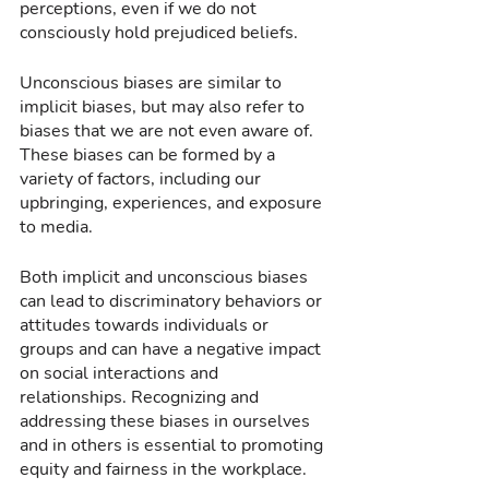
perceptions, even if we do not 
consciously hold prejudiced beliefs.
Unconscious biases are similar to 
implicit biases, but may also refer to 
biases that we are not even aware of. 
These biases can be formed by a 
variety of factors, including our 
upbringing, experiences, and exposure 
to media.
Both implicit and unconscious biases 
can lead to discriminatory behaviors or 
attitudes towards individuals or 
groups and can have a negative impact 
on social interactions and 
relationships. Recognizing and 
addressing these biases in ourselves 
and in others is essential to promoting 
equity and fairness in the workplace.