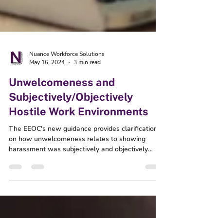
Nuance Workforce Solutions
May 16, 2024
3 min read
Unwelcomeness and
Subjectively/Objectively
Hostile Work Environments
The EEOC's new guidance provides clarification
on how unwelcomeness relates to showing
harassment was subjectively and objectively
hostile.