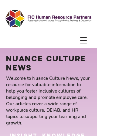
Nuance Culture
news
Welcome to Nuance Culture News, your
resource for valuable information to
help you foster inclusive cultures of
belonging and promote employee care.
Our articles cover a wide range of
workplace culture, DEIAB, and HR
topics to supporting your learning and
growth.
insight, knowledge,