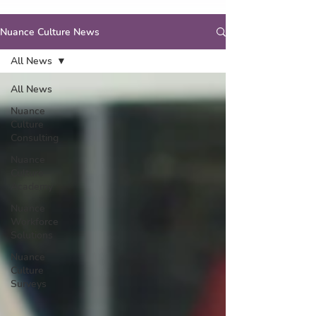
Nuance Culture News
All News
All News
Nuance
Culture
Consulting
Nuance
Culture
Academy
Nuance
Workforce
Solutions
Nuance
Culture
Surveys