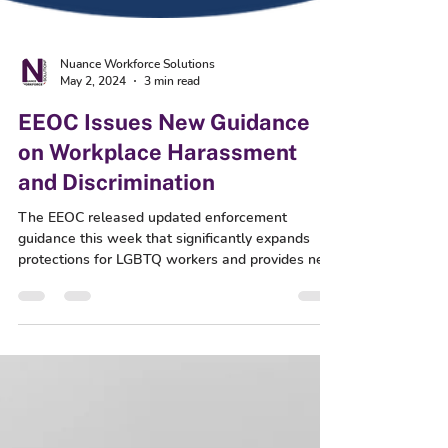
Nuance Workforce Solutions
May 2, 2024
3 min read
EEOC Issues New Guidance
on Workplace Harassment
and Discrimination
The EEOC released updated enforcement
guidance this week that significantly expands