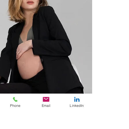
Phone
Email
LinkedIn