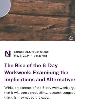
Nuance Culture Consulting
May 8, 2024
3 min read
The Rise of the 6-Day