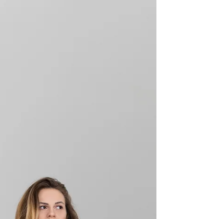
protections for LGBTQ workers and provides new
standards