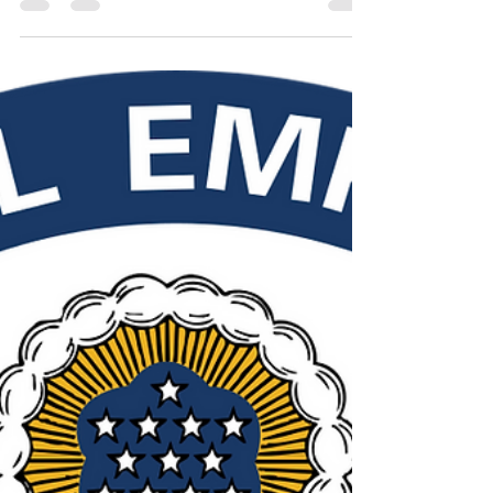
Workweek: Examining the
Implications and Alternatives
While proponents of the 6-day workweek argue
that it will boost productivity, research suggests
that this may not be the case.