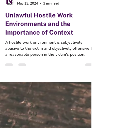
Nuance Workforce Solutions
May 13, 2024
3 min read
Unlawful Hostile Work
Environments and the
Importance of Context
A hostile work environment is subjectively
abusive to the victim and objectively offensive to
a reasonable person in the victim's position.