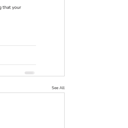
g that your 
See All