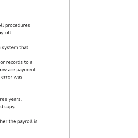
oll procedures 
yroll 
 system that 
r records to a 
 How are payment 
 error was 
ree years. 
d copy.
her the payroll is 