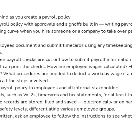
ind as you create a payroll policy:
oll policy with approvals and signoffs built in — writing payr
ing curve when you hire someone or a company to take over pa
oyees document and submit timecards using any timekeeping
.
 payroll checks are cut or how to submit payroll information o
 it can print the checks. How are employee wages calculated?
 What procedures are needed to deduct a workday wage if an
all the steps involved.
yroll policy to employees and all internal stakeholders.
ds, such as W-2s, timecards and tax statements, for at least th
 records are stored, filed and saved — electronically or on har
safety levels, differentiating various employee groups.
 written, ask an employee to follow the instructions to see whet