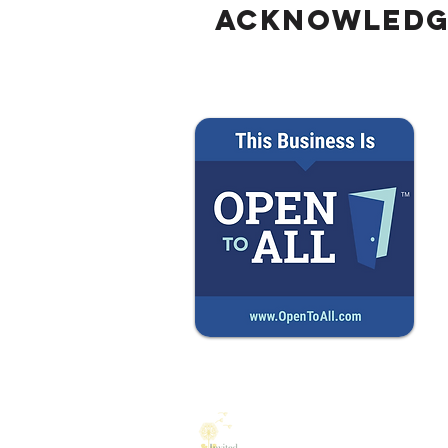
Into a Larger Business Loss
Acknowled