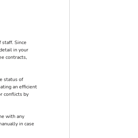
staff. Since 
detail in your 
e contracts, 
 status of 
ating an efficient 
 conflicts by 
ne with any 
anually in case 