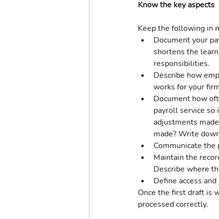
Know the key aspects
Keep the following in m
Document your payr
shortens the learn
responsibilities.
Describe how empl
works for your firm
Document how often
payroll service so
adjustments made?
made? Write down 
Communicate the pa
Maintain the recor
Describe where the
Define access and 
Once the first draft is
processed correctly.