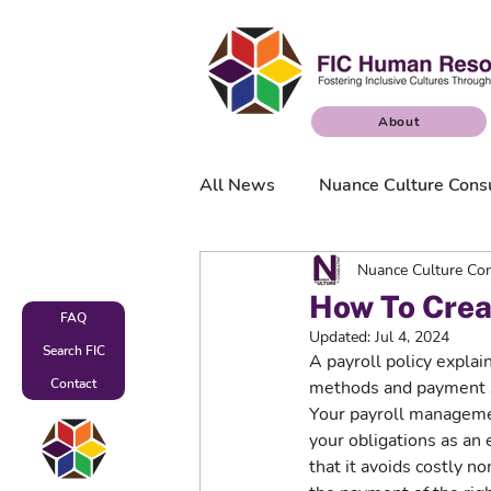
About
All News
Nuance Culture Cons
Nuance Culture Con
Nuance Culture Surveys
How To Creat
FAQ
Updated:
Jul 4, 2024
Search FIC
A payroll policy expla
Contact
methods and payment s
Your payroll manageme
your obligations as an
that it avoids costly n