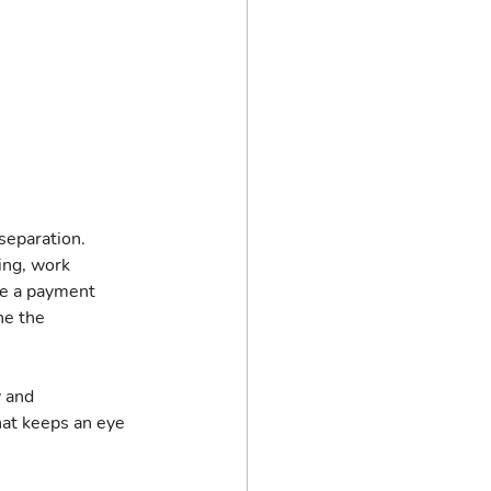
separation. 
ng, work 
e a payment 
ne the 
 and 
hat keeps an eye 