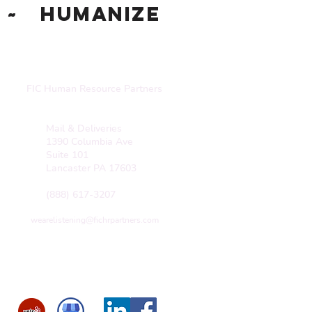
~ Humanize
FIC Human Resource Partners
Mail & Deliveries
1390 Columbia Ave
Suite 101
Lancaster PA 17603
(888) 617-3207
wearelistening@fichrpartners.com