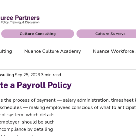
Culture Consulting
Culture Surveys
ulting
Nuance Culture Academy
Nuance Workforce 
sulting
Sep 25, 2023
3 min read
e a Payroll Policy
ins the process of payment — salary administration, timesheet
chedules — making employees conscious of what to anticipat
nt system, which details 
 employer, should be such 
oncompliance by detailing 