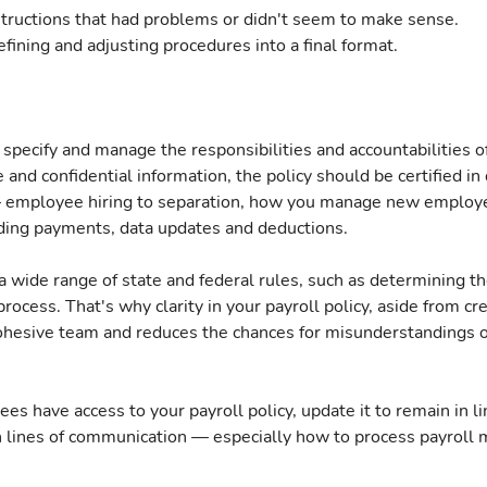
structions that had problems or didn't seem to make sense.
efining and adjusting procedures into a final format.
 specify and manage the responsibilities and accountabilities of 
 and confidential information, the policy should be certified in 
— employee hiring to separation, how you manage new employe
ding payments, data updates and deductions.
 wide range of state and federal rules, such as determining the
rocess. That's why clarity in your payroll policy, aside from cre
ohesive team and reduces the chances for misunderstandings or
es have access to your payroll policy, update it to remain in li
lines of communication — especially how to process payroll m