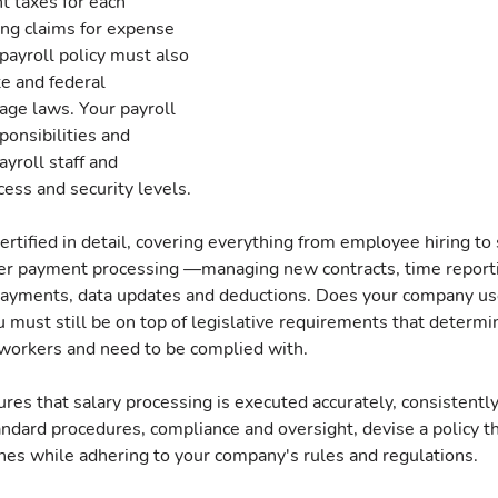
t taxes for each 
ng claims for expense 
ayroll policy must also 
te and federal 
ge laws. Your payroll 
onsibilities and 
ayroll staff and 
ess and security levels.
rtified in detail, covering everything from employee hiring to 
er payment processing —managing new contracts, time reporti
payments, data updates and deductions. Does your company us
 must still be on top of legislative requirements that determi
workers and need to be complied with.
ures that salary processing is executed accurately, consistently
andard procedures, compliance and oversight, devise a policy t
es while adhering to your company's rules and regulations.