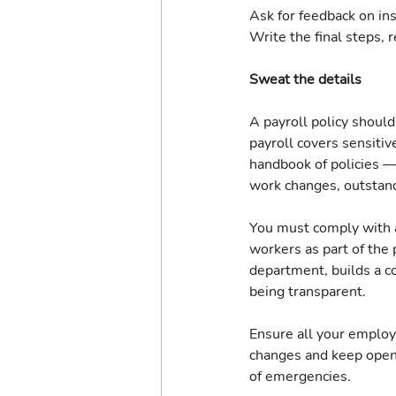
Ask for feedback on in
Write the final steps, r
Sweat the details
A payroll policy should
payroll covers sensitive
handbook of policies 
work changes, outstan
You must comply with a
workers as part of the p
department, builds a c
being transparent.
Ensure all your employe
changes and keep open 
of emergencies.