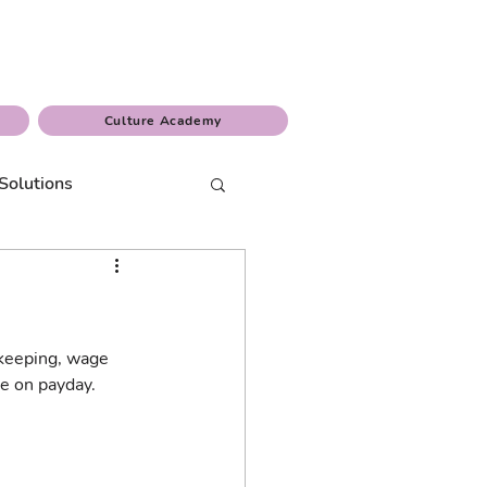
Culture Academy
Solutions
 keeping, wage 
e on payday.