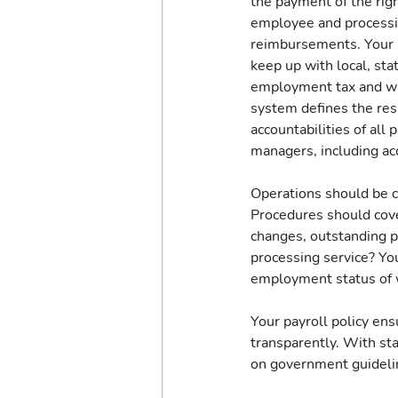
the payment of the righ
employee and processi
reimbursements. Your p
keep up with local, sta
employment tax and wa
system defines the resp
accountabilities of all p
managers, including acc
Operations should be ce
Procedures should cov
changes, outstanding 
processing service? You
employment status of 
Your payroll policy ens
transparently. With st
on government guidelin