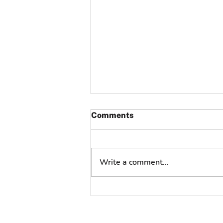
Comments
Write a comment...
“We’ll Make It Right”: How
Grubhub Customer Service
Turned a Failed Delivery