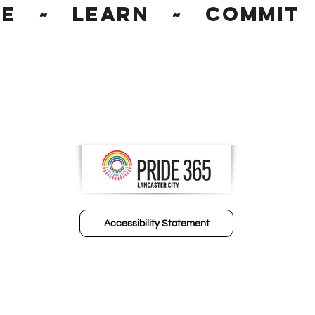
ge ~ Learn ~ Commit 
Accessibility Statement
© 2024 FIC Human Resource Partners​