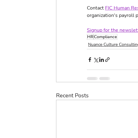
Contact 
FIC Human Res
organization's payroll p
Signup for the newslet
HR
Compliance
Nuance Culture Consultin
Recent Posts