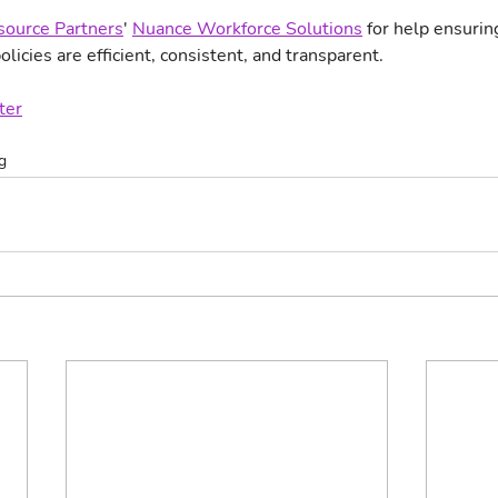
ource Partners
' 
Nuance Workforce Solutions
 for help ensurin
olicies are efficient, consistent, and transparent.
ter
g